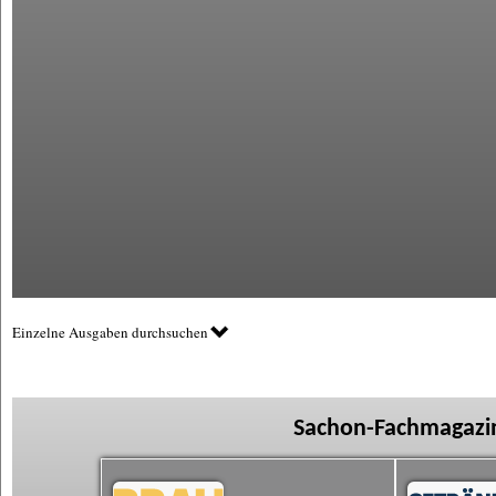
Einzelne Ausgaben durchsuchen
Sachon-Fachmagazin