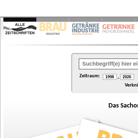
Zeitraum:
-
Verkn
Das
Sacho