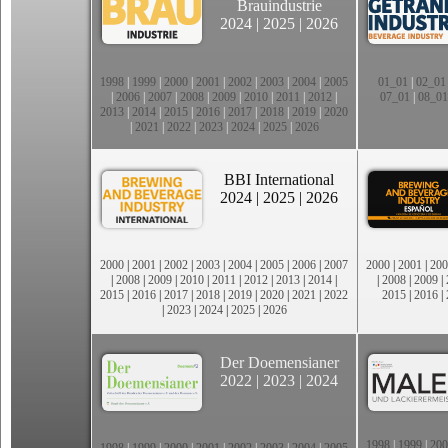
Brauindustrie
2024
|
2025
|
2026
1998
|
1999
|
2000
|
2001
|
2002
|
2003
|
2004
|
2005
01_01
|
02_01
|
2006
|
2007
|
2008
|
2009
|
2010
|
2011
|
2012
|
07_01
|
08_01
2013
|
2014
|
2015
|
2016
|
2017
|
2018
|
2019
|
2020
|
2021
|
2022
|
2023
|
2024
|
2025
|
2026
BBI International
2024
|
2025
|
2026
2000
|
2001
|
2002
|
2003
|
2004
|
2005
|
2006
|
2007
2000
|
2001
|
200
|
2008
|
2009
|
2010
|
2011
|
2012
|
2013
|
2014
|
|
2008
|
2009
|
2015
|
2016
|
2017
|
2018
|
2019
|
2020
|
2021
|
2022
2015
|
2016
|
|
2023
|
2024
|
2025
|
2026
Der Doemensianer
2022
|
2023
|
2024
1998
|
1999
|
200