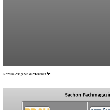
Einzelne Ausgaben durchsuchen
Sachon-Fachmagazin