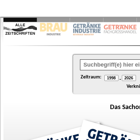
Zeitraum:
-
Verkn
Das
Sacho