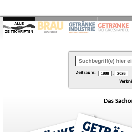
Zeitraum:
-
Verkn
Das
Sacho