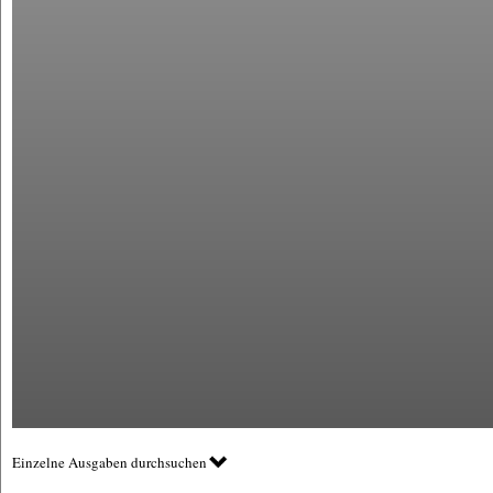
Einzelne Ausgaben durchsuchen