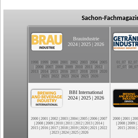
Sachon-Fachmagazin
Brauindustrie
2024
|
2025
|
2026
1998
|
1999
|
2000
|
2001
|
2002
|
2003
|
2004
|
2005
01_07
|
02_07
|
2006
|
2007
|
2008
|
2009
|
2010
|
2011
|
2012
|
07_07
|
08_07
2013
|
2014
|
2015
|
2016
|
2017
|
2018
|
2019
|
2020
|
2021
|
2022
|
2023
|
2024
|
2025
|
2026
BBI International
2024
|
2025
|
2026
2000
|
2001
|
2002
|
2003
|
2004
|
2005
|
2006
|
2007
2000
|
2001
|
200
|
2008
|
2009
|
2010
|
2011
|
2012
|
2013
|
2014
|
|
2008
|
2009
|
2015
|
2016
|
2017
|
2018
|
2019
|
2020
|
2021
|
2022
2015
|
2016
|
|
2023
|
2024
|
2025
|
2026