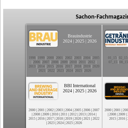
Sachon-Fachmagazin
Brauindustrie
2024
|
2025
|
2026
1998
|
1999
|
2000
|
2001
|
2002
|
2003
|
2004
|
2005
01_15
|
02_15
|
2006
|
2007
|
2008
|
2009
|
2010
|
2011
|
2012
|
07_15
|
08_15
2013
|
2014
|
2015
|
2016
|
2017
|
2018
|
2019
|
2020
|
2021
|
2022
|
2023
|
2024
|
2025
|
2026
BBI International
2024
|
2025
|
2026
2000
|
2001
|
2002
|
2003
|
2004
|
2005
|
2006
|
2007
2000
|
2001
|
200
|
2008
|
2009
|
2010
|
2011
|
2012
|
2013
|
2014
|
|
2008
|
2009
|
2015
|
2016
|
2017
|
2018
|
2019
|
2020
|
2021
|
2022
2015
|
2016
|
|
2023
|
2024
|
2025
|
2026