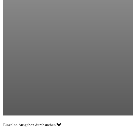
Einzelne Ausgaben durchsuchen