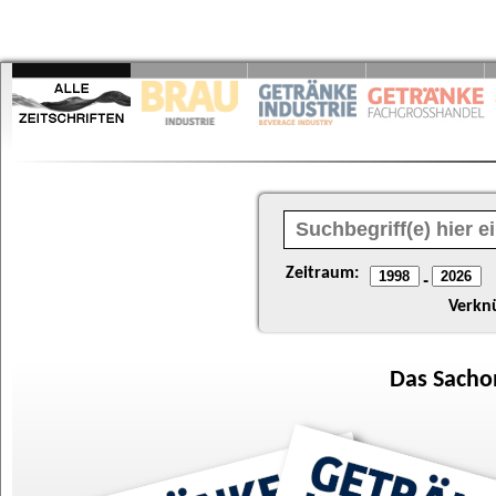
Zeitraum:
-
Verkn
Das
Sacho