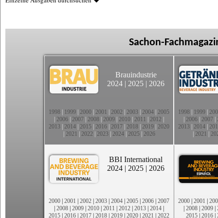
Einzelne Ausgaben durchsuchen
Sachon-Fachmagazin
Brauindustrie
2024
|
2025
|
2026
1998
|
1999
|
2000
|
2001
|
2002
|
2003
|
2004
|
2005
1998
|
1999
|
200
|
2006
|
2007
|
2008
|
2009
|
2010
|
2011
|
2012
|
|
2006
|
2007
|
2013
|
2014
|
2015
|
2016
|
2017
|
2018
|
2019
|
2020
2013
|
2014
|
201
|
2021
|
2022
|
2023
|
2024
|
2025
|
2026
|
2021
|
20
BBI International
2024
|
2025
|
2026
2000
|
2001
|
2002
|
2003
|
2004
|
2005
|
2006
|
2007
2000
|
2001
|
200
|
2008
|
2009
|
2010
|
2011
|
2012
|
2013
|
2014
|
|
2008
|
2009
|
2015
|
2016
|
2017
|
2018
|
2019
|
2020
|
2021
|
2022
2015
|
2016
|