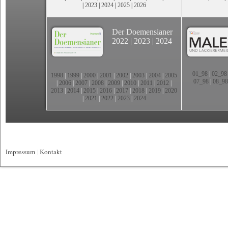
|
2023
|
2024
|
2025
|
2026
Der Doemensianer
2022
|
2023
|
2024
01_98
|
02_98
1998
|
1999
|
2000
|
2001
|
2002
|
2003
|
2004
|
2005
07_98
|
08_98
|
2006
|
2007
|
2008
|
2009
|
2010
|
2011
|
2012
|
2013
|
2014
|
2015
|
2016
|
2017
|
2018
|
2019
|
2020
|
2021
|
2022
|
2023
|
2024
Impressum
|
Kontakt