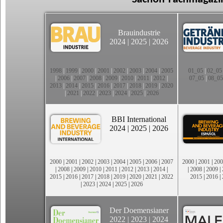
Brauindustrie
2024
|
2025
|
2026
1998
|
1999
|
2000
|
2001
|
2002
|
2003
|
2004
|
2005
01_05
|
02_05
|
2006
|
2007
|
2008
|
2009
|
2010
|
2011
|
2012
|
07_05
|
08_05
2013
|
2014
|
2015
|
2016
|
2017
|
2018
|
2019
|
2020
|
2021
|
2022
|
2023
|
2024
|
2025
|
2026
BBI International
2024
|
2025
|
2026
2000
|
2001
|
2002
|
2003
|
2004
|
2005
|
2006
|
2007
2000
|
2001
|
200
|
2008
|
2009
|
2010
|
2011
|
2012
|
2013
|
2014
|
|
2008
|
2009
|
2015
|
2016
|
2017
|
2018
|
2019
|
2020
|
2021
|
2022
2015
|
2016
|
|
2023
|
2024
|
2025
|
2026
Der Doemensianer
2022
|
2023
|
2024