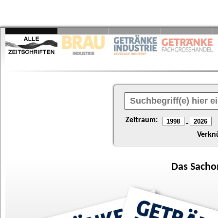
Zeitraum:
-
Verkn
Das
Sacho