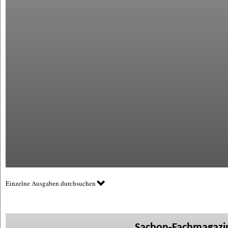
Einzelne Ausgaben durchsuchen
Sachon-Fachmagazin