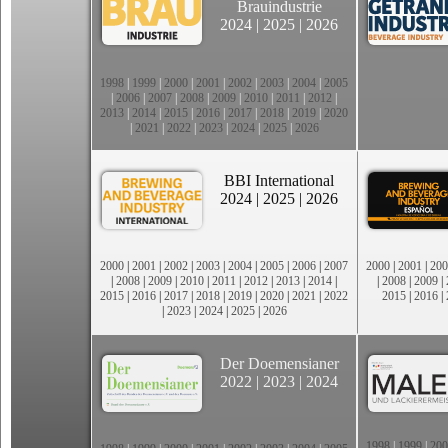
Brauindustrie
2024
|
2025
|
2026
1998
|
1999
|
2000
|
2001
|
2002
|
2003
|
2004
|
2005
|
2006
|
2007
|
2008
|
2009
|
2010
|
2011
|
2012
|
2013
|
2014
|
2015
|
2016
|
2017
|
2018
|
2019
|
2020
|
2021
|
2022
|
2023
|
2024
|
2025
|
2026
BBI International
2024
|
2025
|
2026
2000
|
2001
|
2002
|
2003
|
2004
|
2005
|
2006
|
2007
2000
|
2001
|
200
|
2008
|
2009
|
2010
|
2011
|
2012
|
2013
|
2014
|
|
2008
|
2009
|
2015
|
2016
|
2017
|
2018
|
2019
|
2020
|
2021
|
2022
2015
|
2016
|
|
2023
|
2024
|
2025
|
2026
Der Doemensianer
2022
|
2023
|
2024
1998
|
1999
|
200