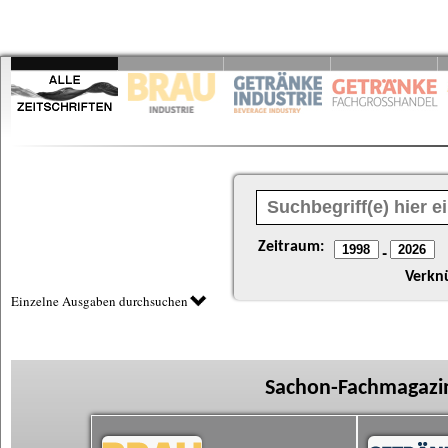
Zeitraum:
-
Verkn
Einzelne Ausgaben durchsuchen
Sachon-Fachmagazin