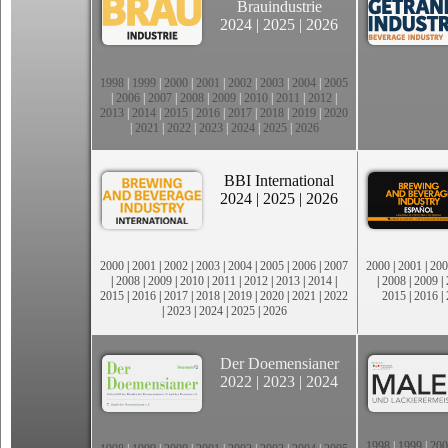
Brauindustrie
2024
|
2025
|
2026
1998
|
1999
|
2000
|
2001
|
2002
|
2003
|
2004
|
2005
|
2006
|
2007
|
2008
|
2009
|
2010
|
2011
|
2012
|
2013
|
2014
|
2015
|
2016
|
2017
|
2018
|
2019
|
2020
|
2021
|
2022
|
2023
|
2024
|
2025
|
2026
BBI International
2024
|
2025
|
2026
2000
|
2001
|
2002
|
2003
|
2004
|
2005
|
2006
|
2007
2000
|
2001
|
200
|
2008
|
2009
|
2010
|
2011
|
2012
|
2013
|
2014
|
|
2008
|
2009
|
2015
|
2016
|
2017
|
2018
|
2019
|
2020
|
2021
|
2022
2015
|
2016
|
|
2023
|
2024
|
2025
|
2026
Der Doemensianer
2022
|
2023
|
2024
1998
|
1999
|
200