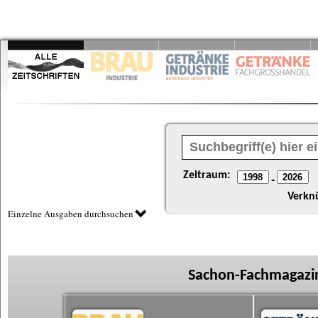
Zeitraum:
-
Verkn
Einzelne Ausgaben durchsuchen
Sachon-Fachmagazin