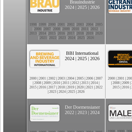
Brauindustrie
2024
|
2025
|
2026
1998
|
1999
|
2000
|
2001
|
2002
|
2003
|
2004
|
2005
|
2006
|
2007
|
2008
|
2009
|
2010
|
2011
|
2012
|
2013
|
2014
|
2015
|
2016
|
2017
|
2018
|
2019
|
2020
|
2021
|
2022
|
2023
|
2024
|
2025
|
2026
BBI International
2024
|
2025
|
2026
2000
|
2001
|
2002
|
2003
|
2004
|
2005
|
2006
|
2007
2000
|
2001
|
200
|
2008
|
2009
|
2010
|
2011
|
2012
|
2013
|
2014
|
|
2008
|
2009
|
2015
|
2016
|
2017
|
2018
|
2019
|
2020
|
2021
|
2022
2015
|
2016
|
|
2023
|
2024
|
2025
|
2026
Der Doemensianer
2022
|
2023
|
2024
1998
|
1999
|
200