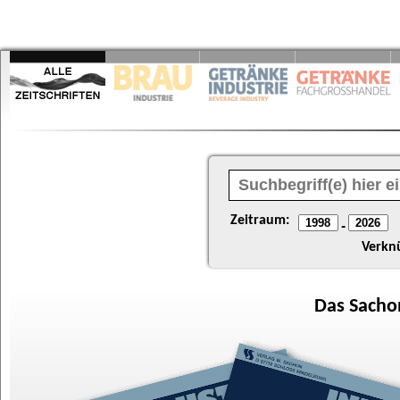
Zeitraum:
-
Verkn
Das
Sacho