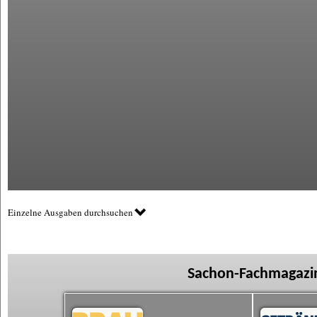
Einzelne Ausgaben durchsuchen
Sachon-Fachmagazin