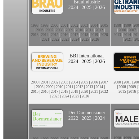
Brauindustrie
2024
|
2025
|
2026
1998
|
1999
|
2000
|
2001
|
2002
|
2003
|
2004
|
2005
1998
|
1999
|
200
|
2006
|
2007
|
2008
|
2009
|
2010
|
2011
|
2012
|
|
2006
|
2007
|
2013
|
2014
|
2015
|
2016
|
2017
|
2018
|
2019
|
2020
2013
|
2014
|
201
|
2021
|
2022
|
2023
|
2024
|
2025
|
2026
|
2021
|
20
BBI International
2024
|
2025
|
2026
2000
|
2001
|
2002
|
2003
|
2004
|
2005
|
2006
|
2007
2000
|
2001
|
200
|
2008
|
2009
|
2010
|
2011
|
2012
|
2013
|
2014
|
|
2008
|
2009
|
2015
|
2016
|
2017
|
2018
|
2019
|
2020
|
2021
|
2022
2015
|
2016
|
|
2023
|
2024
|
2025
|
2026
Der Doemensianer
2022
|
2023
|
2024
1998
|
1999
|
200