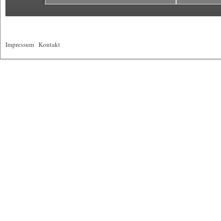
Impressum
|
Kontakt