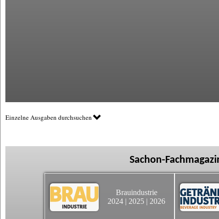
Einzelne Ausgaben durchsuchen
Sachon-Fachmagazin
Brauindustrie
2024
|
2025
|
2026