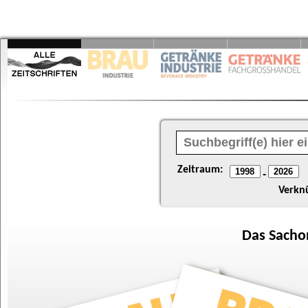
Zeitraum:
-
Verkn
Das
Sacho