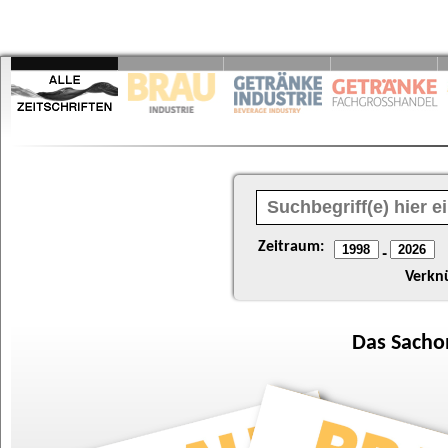
Zeitraum:
-
Verkn
Das
Sacho