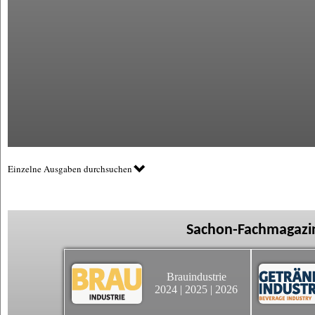
Einzelne Ausgaben durchsuchen
Sachon-Fachmagazin
Brauindustrie
2024
|
2025
|
2026