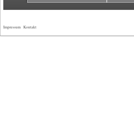
Impressum
|
Kontakt