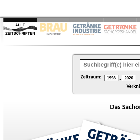
Zeitraum:
-
Verkn
Das
Sacho