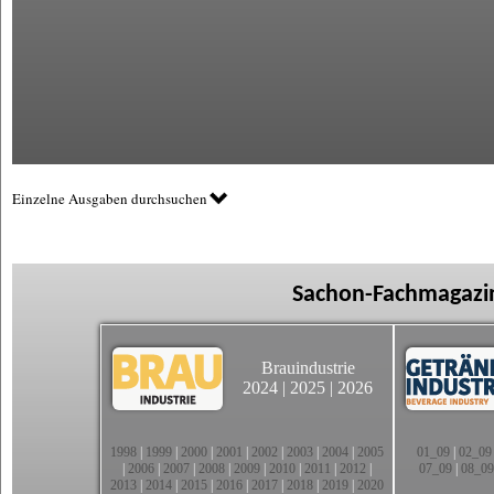
Einzelne Ausgaben durchsuchen
Sachon-Fachmagazin
Brauindustrie
2024
|
2025
|
2026
1998
|
1999
|
2000
|
2001
|
2002
|
2003
|
2004
|
2005
01_09
|
02_09
|
2006
|
2007
|
2008
|
2009
|
2010
|
2011
|
2012
|
07_09
|
08_09
2013
|
2014
|
2015
|
2016
|
2017
|
2018
|
2019
|
2020