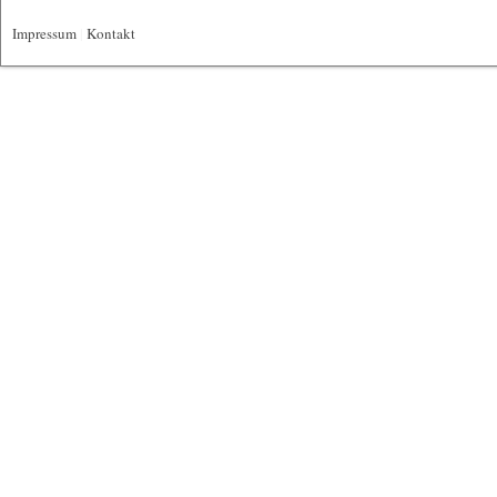
Impressum
|
Kontakt