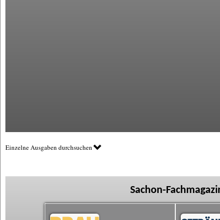
Einzelne Ausgaben durchsuchen
Sachon-Fachmagazin