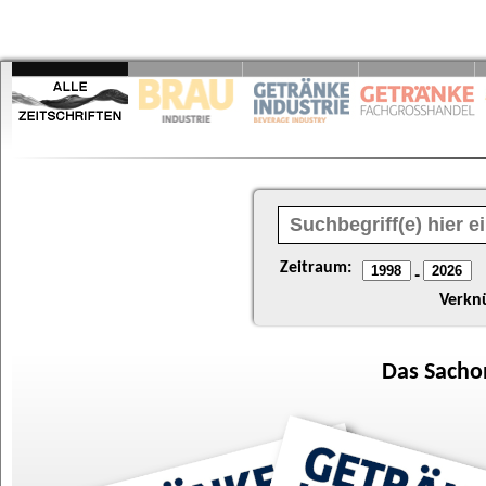
Zeitraum:
-
Verkn
Das
Sacho