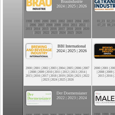
Brauindustrie
2024
|
2025
|
2026
1998
|
1999
|
2000
|
2001
|
2002
|
2003
|
2004
|
2005
01_23
|
02_23
|
2006
|
2007
|
2008
|
2009
|
2010
|
2011
|
2012
|
07_23
|
08_23
2013
|
2014
|
2015
|
2016
|
2017
|
2018
|
2019
|
2020
|
2021
|
2022
|
2023
|
2024
|
2025
|
2026
BBI International
2024
|
2025
|
2026
2000
|
2001
|
2002
|
2003
|
2004
|
2005
|
2006
|
2007
2000
|
2001
|
200
|
2008
|
2009
|
2010
|
2011
|
2012
|
2013
|
2014
|
|
2008
|
2009
|
2015
|
2016
|
2017
|
2018
|
2019
|
2020
|
2021
|
2022
2015
|
2016
|
|
2023
|
2024
|
2025
|
2026
Der Doemensianer
2022
|
2023
|
2024
1998
|
1999
|
200