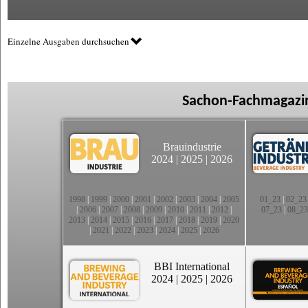
Einzelne Ausgaben durchsuchen
Sachon-Fachmagazin
Brauindustrie
2024
|
2025
|
2026
1998
|
1999
|
2000
|
2001
|
2002
|
2003
|
2004
|
2005
01_23
|
02_23
|
2006
|
2007
|
2008
|
2009
|
2010
|
2011
|
2012
|
07_23
|
08_23
2013
|
2014
|
2015
|
2016
|
2017
|
2018
|
2019
|
2020
|
2021
|
2022
|
2023
|
2024
|
2025
|
2026
BBI International
2024
|
2025
|
2026