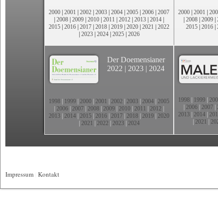
2000
|
2001
|
2002
|
2003
|
2004
|
2005
|
2006
|
2007
2000
|
2001
|
200
|
2008
|
2009
|
2010
|
2011
|
2012
|
2013
|
2014
|
|
2008
|
2009
|
2015
|
2016
|
2017
|
2018
|
2019
|
2020
|
2021
|
2022
2015
|
2016
|
|
2023
|
2024
|
2025
|
2026
Der Doemensianer
2022
|
2023
|
2024
1998
|
1999
|
200
1998
|
1999
|
2000
|
2001
|
2002
|
2003
|
2004
|
2005
|
2006
|
2007
|
|
2006
|
2007
|
2008
|
2009
|
2010
|
2011
|
2012
|
2013
|
2014
|
201
2013
|
2014
|
2015
|
2016
|
2017
|
2018
|
2019
|
2020
|
2021
|
20
|
2021
|
2022
|
2023
|
2024
Impressum
|
Kontakt