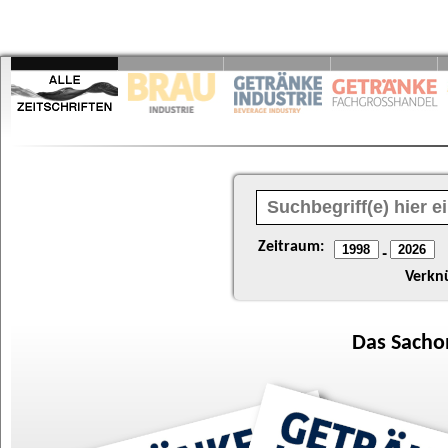
Zeitraum:
-
Verkn
Das
Sacho